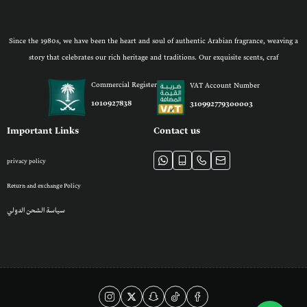
Since the 1980s, we have been the heart and soul of authentic Arabian fragrance, weaving a
story that celebrates our rich heritage and traditions. Our exquisite scents, craf
Commercial Register
VAT Account Number
1010927838
310992779300003
Important Links
Contact us
privacy policy
Return and exchange Policy
سياسة الشحن الدولي