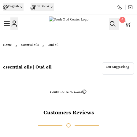
English
|
US Dollar
0
Saudi Oud Center
Home
essential oils
Oud oil
essential oils | Oud oil
Could not fetch more😢
Customers Reviews