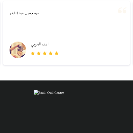
مره جميل عود التايغر
امنه الحربي